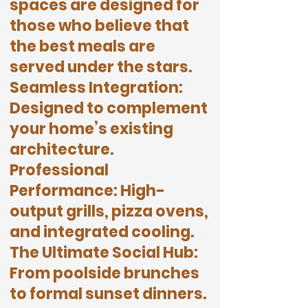
spaces are designed for
those who believe that
the best meals are
served under the stars.
Seamless Integration:
Designed to complement
your home’s existing
architecture.
Professional
Performance: High-
output grills, pizza ovens,
and integrated cooling.
The Ultimate Social Hub:
From poolside brunches
to formal sunset dinners.