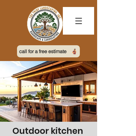
call for a free estimate
Outdoor kitchen