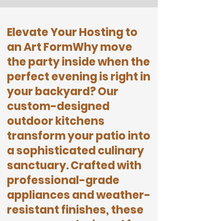
Elevate Your Hosting to
an Art Form
​Why move
the party inside when the
perfect evening is right in
your backyard? Our
custom-designed
outdoor kitchens
transform your patio into
a sophisticated culinary
sanctuary. Crafted with
professional-grade
appliances and weather-
resistant finishes, these