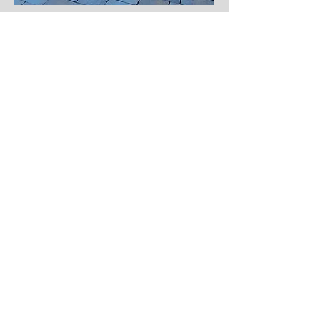
Join our mailing list if 
interested in getting
a free estimate for your dream 
landscaping! 
Email
*