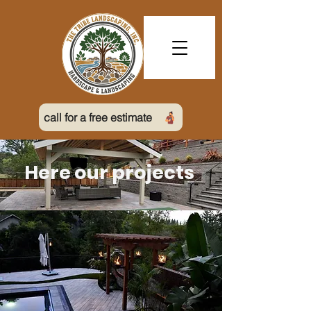
call for a free estimate
Here our projects